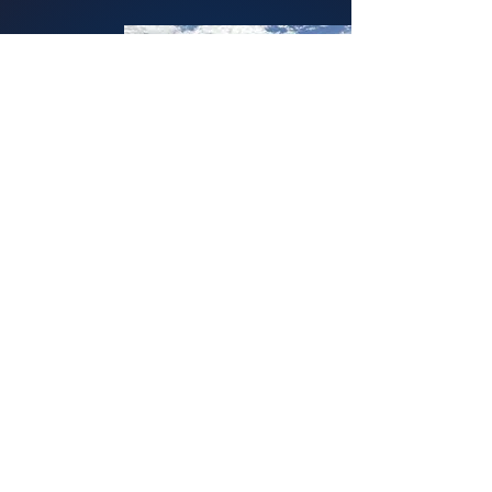
To view our incident log, visit:
benicia.citizenrims.com/bulletins