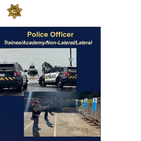
Benicia Police Department
200 East L Street
Benicia, CA 94510
707-745-3412
Police Officer
Trainee/Academy/Non-Lateral/Lateral