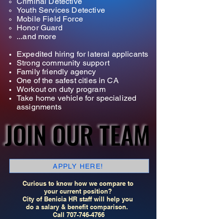
Criminal Detective
Youth Services Detective
Mobile Field Force
Honor Guard
...and more
Expedited hiring for lateral applicants
Strong community support
Family friendly agency
One of the safest cities in CA
Workout on duty program
Take home vehicle for specialized
assignments
JOIN OUR TEAM
JOIN OUR TEAM
APPLY HERE!
Curious to know how we compare to
your current position?
City of Benicia HR staff will help you
do a salary & benefit comparison.
Call
707-746-4766