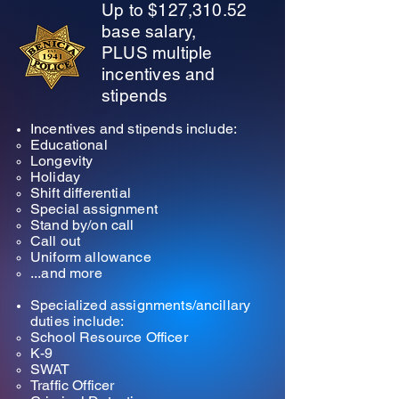
Up to
$127,310.52
base salary,
PLUS multiple
incentives and
stipends
Incentives and stipends include:
Educational​
Longevity
Holiday
Shift differential
Special assignment
Stand by/on call
Call out
Uniform allowance
...and more
Specialized assignments/ancillary
duties include:
School Resource Officer​
K-9
SWAT
Traffic Officer